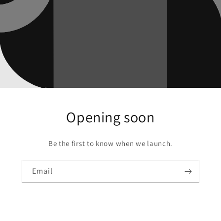
Opening soon
Be the first to know when we launch.
Email