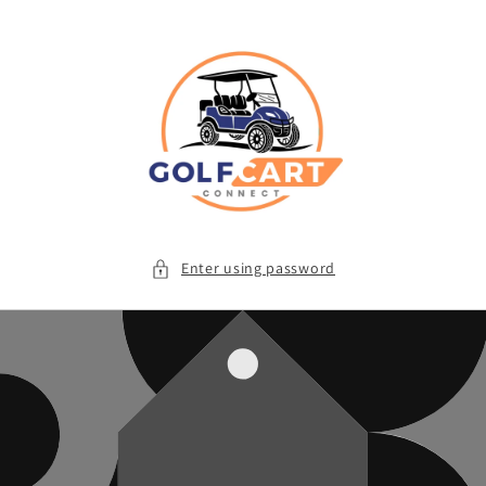
Skip to
content
Enter using password